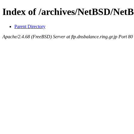
Index of /archives/NetBSD/NetB
Parent Directory
Apache/2.4.68 (FreeBSD) Server at ftp.dnsbalance.ring.gr.jp Port 80