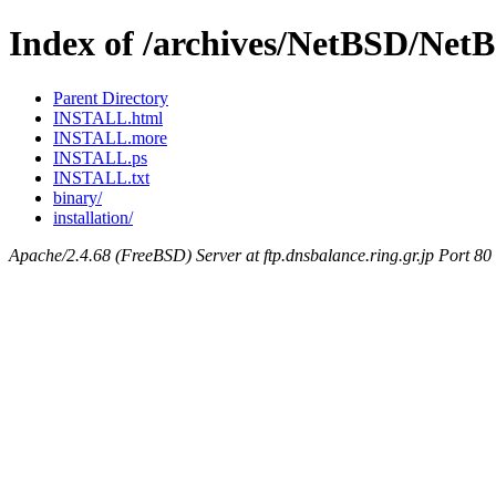
Index of /archives/NetBSD/Net
Parent Directory
INSTALL.html
INSTALL.more
INSTALL.ps
INSTALL.txt
binary/
installation/
Apache/2.4.68 (FreeBSD) Server at ftp.dnsbalance.ring.gr.jp Port 80