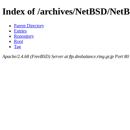
Index of /archives/NetBSD/NetB
Parent Directory
Entries
Repository
Root
Tag
Apache/2.4.68 (FreeBSD) Server at ftp.dnsbalance.ring.gr.jp Port 80