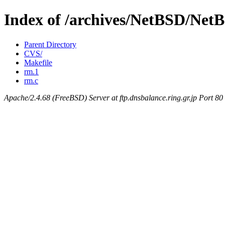
Index of /archives/NetBSD/NetB
Parent Directory
CVS/
Makefile
rm.1
rm.c
Apache/2.4.68 (FreeBSD) Server at ftp.dnsbalance.ring.gr.jp Port 80