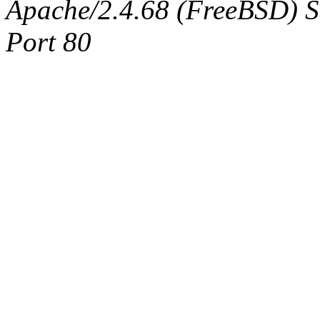
Apache/2.4.68 (FreeBSD) Ser
Port 80