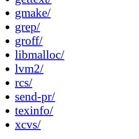
gmake/
grep/
groff/
libmalloc/
lvm2/
rcs/
send-pr/
texinfo/
xcvs/