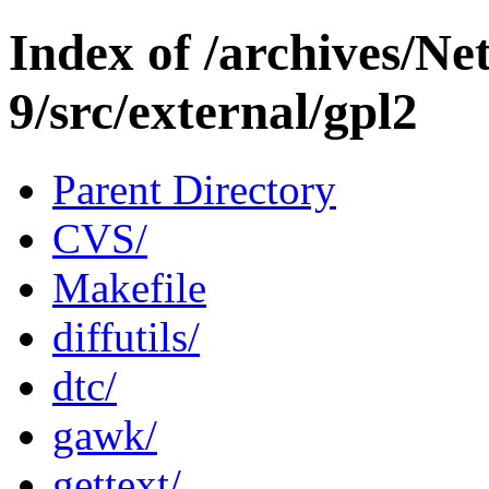
Index of /archives/N
9/src/external/gpl2
Parent Directory
CVS/
Makefile
diffutils/
dtc/
gawk/
gettext/