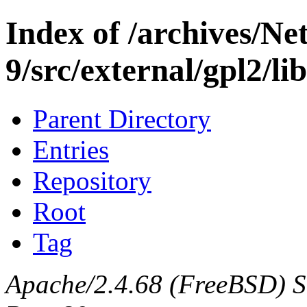
Index of /archives/N
9/src/external/gpl2/l
Parent Directory
Entries
Repository
Root
Tag
Apache/2.4.68 (FreeBSD) Ser