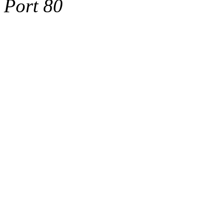
Port 80