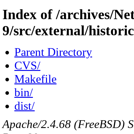
Index of /archives/N
9/src/external/histori
Parent Directory
CVS/
Makefile
bin/
dist/
Apache/2.4.68 (FreeBSD) Ser