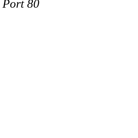
Port 80