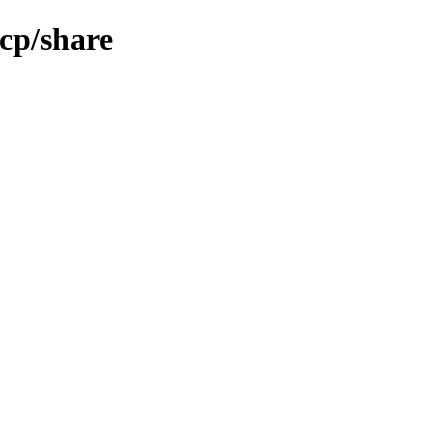
cp/share