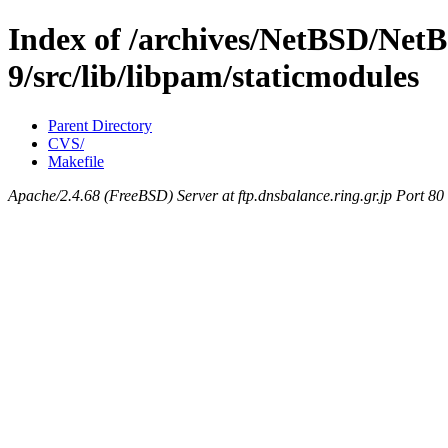
Index of /archives/NetBSD/NetB
9/src/lib/libpam/staticmodules
Parent Directory
CVS/
Makefile
Apache/2.4.68 (FreeBSD) Server at ftp.dnsbalance.ring.gr.jp Port 80