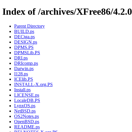
Index of /archives/XFree86/4.2.
Parent Directory
BUILD.ps
DECtga.ps
DESIGN.ps
DPMS.PS
DPMSLib.PS
DRI.ps
DRIcomp.ps
Darwin.ps
I128.ps
ICElib.PS
INSTALL-X.org.PS
Install.ps
LICENSE.ps
LocaleDB.PS
LynxOS.ps
NetBSD.ps
OS2Notes.ps
OpenBSD.ps
README.ps