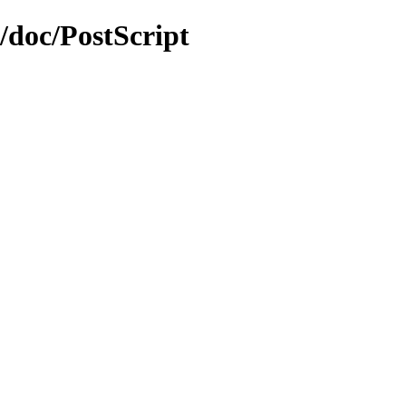
0/doc/PostScript