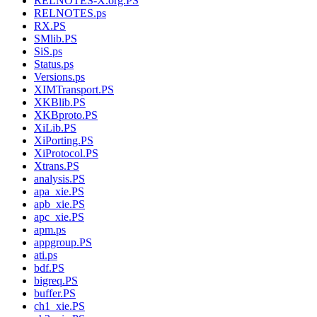
RELNOTES-X.org.PS
RELNOTES.ps
RX.PS
SMlib.PS
SiS.ps
Status.ps
Versions.ps
XIMTransport.PS
XKBlib.PS
XKBproto.PS
XiLib.PS
XiPorting.PS
XiProtocol.PS
Xtrans.PS
analysis.PS
apa_xie.PS
apb_xie.PS
apc_xie.PS
apm.ps
appgroup.PS
ati.ps
bdf.PS
bigreq.PS
buffer.PS
ch1_xie.PS