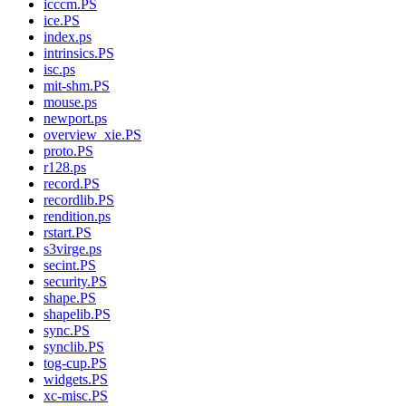
icccm.PS
ice.PS
index.ps
intrinsics.PS
isc.ps
mit-shm.PS
mouse.ps
newport.ps
overview_xie.PS
proto.PS
r128.ps
record.PS
recordlib.PS
rendition.ps
rstart.PS
s3virge.ps
secint.PS
security.PS
shape.PS
shapelib.PS
sync.PS
synclib.PS
tog-cup.PS
widgets.PS
xc-misc.PS