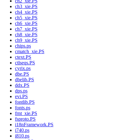
ch2_xie.PS
ch3_xie.PS
ch4_xie.PS
ch5_xie.PS
ch6_xie.PS
ch7_xie.PS
ch8_xie.PS
ch9_xie.PS
chips.ps
cmatch_xie.PS
ctext.PS
ctlseqs.PS
cyrix.ps
dbe.PS
dbelib.PS
ddx.PS
dps.ps
evi.PS
fontlib.PS
fonts.ps
frnt_xie.PS
fsproto.PS
i18nFramework.PS
i740.ps
i810.ps