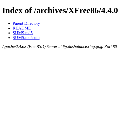
Index of /archives/XFree86/4.4.0
Parent Directory
README
SUMS.md5
SUMS.md5sum
Apache/2.4.68 (FreeBSD) Server at ftp.dnsbalance.ring.gr.jp Port 80