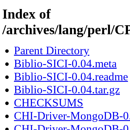
Index of
/archives/lang/perl
Parent Directory
Biblio-SICI-0.04.meta
Biblio-SICI-0.04.readme
Biblio-SICI-0.04.tar.gz
CHECKSUMS
CHI-Driver-MongoDB-0.
CHI-Driver-MongoDB-0