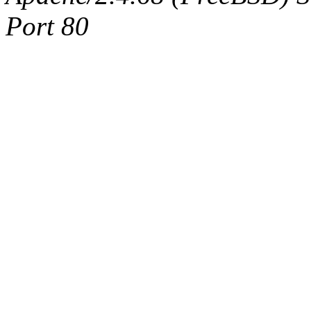
Port 80