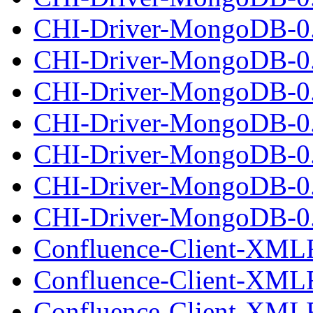
CHI-Driver-MongoDB-0.
CHI-Driver-MongoDB-0.
CHI-Driver-MongoDB-0
CHI-Driver-MongoDB-0.
CHI-Driver-MongoDB-0.
CHI-Driver-MongoDB-0
CHI-Driver-MongoDB-0.
Confluence-Client-XML
Confluence-Client-XML
Confluence-Client-XMLR