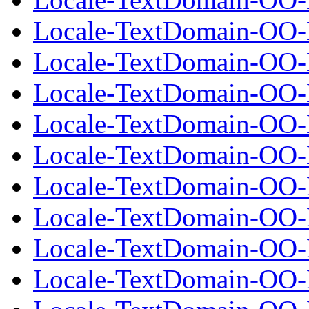
Locale-TextDomain-OO-E
Locale-TextDomain-OO-Ex
Locale-TextDomain-OO-E
Locale-TextDomain-OO-E
Locale-TextDomain-OO-Ex
Locale-TextDomain-OO-E
Locale-TextDomain-OO-E
Locale-TextDomain-OO-Ex
Locale-TextDomain-OO-E