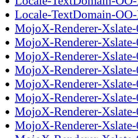
Locale-TextDomain-OO-E
Locale-TextDomain-OO-Ex
MojoX-Renderer-Xslate-
MojoX-Renderer-Xslate-
MojoX-Renderer-Xslate-0
MojoX-Renderer-Xslate-
MojoX-Renderer-Xslate-
MojoX-Renderer-Xslate-0
MojoX-Renderer-Xslate-
MojoX-Renderer-Xslate-