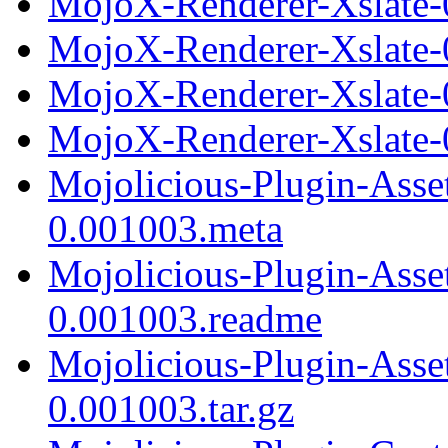
MojoX-Renderer-Xslate-0
MojoX-Renderer-Xslate-
MojoX-Renderer-Xslate-
MojoX-Renderer-Xslate-0
Mojolicious-Plugin-Asse
0.001003.meta
Mojolicious-Plugin-Asse
0.001003.readme
Mojolicious-Plugin-Asse
0.001003.tar.gz