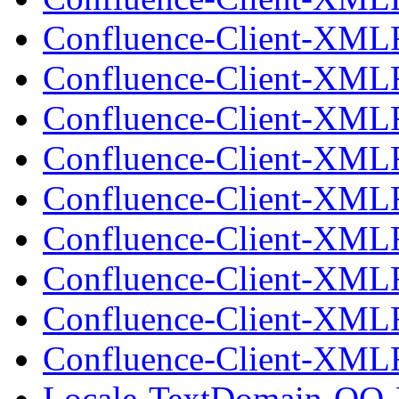
Confluence-Client-XML
Confluence-Client-XML
Confluence-Client-XMLR
Confluence-Client-XML
Confluence-Client-XML
Confluence-Client-XMLR
Confluence-Client-XML
Confluence-Client-XML
Confluence-Client-XMLR
Locale-TextDomain-OO-E