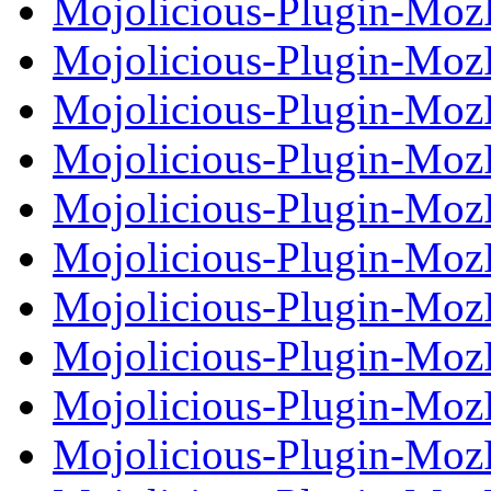
Mojolicious-Plugin-Moz
Mojolicious-Plugin-MozP
Mojolicious-Plugin-Moz
Mojolicious-Plugin-Moz
Mojolicious-Plugin-MozP
Mojolicious-Plugin-Moz
Mojolicious-Plugin-Moz
Mojolicious-Plugin-MozP
Mojolicious-Plugin-Moz
Mojolicious-Plugin-Moz