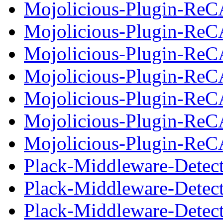
Mojolicious-Plugin-ReC
Mojolicious-Plugin-Re
Mojolicious-Plugin-Re
Mojolicious-Plugin-ReC
Mojolicious-Plugin-Re
Mojolicious-Plugin-Re
Mojolicious-Plugin-ReC
Plack-Middleware-Detec
Plack-Middleware-Detec
Plack-Middleware-Detect