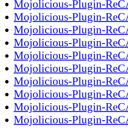
Mojolicious-Plugin-Re
Mojolicious-Plugin-Re
Mojolicious-Plugin-ReC
Mojolicious-Plugin-Re
Mojolicious-Plugin-Re
Mojolicious-Plugin-ReC
Mojolicious-Plugin-Re
Mojolicious-Plugin-Re
Mojolicious-Plugin-ReC
Mojolicious-Plugin-Re