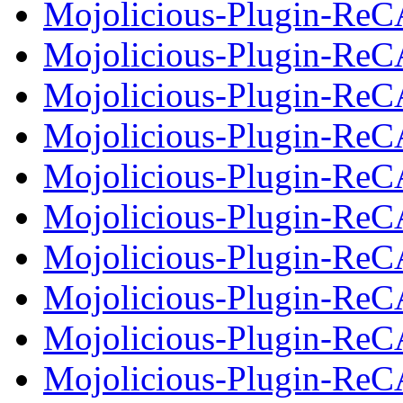
Mojolicious-Plugin-Re
Mojolicious-Plugin-ReC
Mojolicious-Plugin-Re
Mojolicious-Plugin-Re
Mojolicious-Plugin-ReC
Mojolicious-Plugin-Re
Mojolicious-Plugin-Re
Mojolicious-Plugin-Re
Mojolicious-Plugin-Re
Mojolicious-Plugin-Re