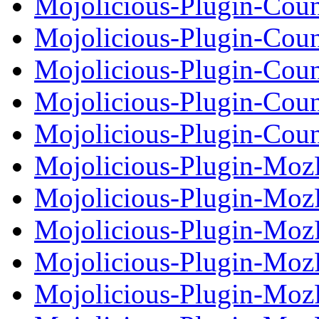
Mojolicious-Plugin-Cou
Mojolicious-Plugin-Cou
Mojolicious-Plugin-Cou
Mojolicious-Plugin-Cou
Mojolicious-Plugin-Cou
Mojolicious-Plugin-Moz
Mojolicious-Plugin-Moz
Mojolicious-Plugin-MozP
Mojolicious-Plugin-MozP
Mojolicious-Plugin-Moz