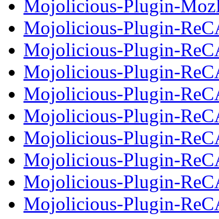
Mojolicious-Plugin-MozP
Mojolicious-Plugin-Re
Mojolicious-Plugin-Re
Mojolicious-Plugin-ReC
Mojolicious-Plugin-Re
Mojolicious-Plugin-Re
Mojolicious-Plugin-ReC
Mojolicious-Plugin-Re
Mojolicious-Plugin-Re
Mojolicious-Plugin-ReC