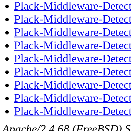
Plack-Middleware-Detec
Plack-Middleware-Detec
Plack-Middleware-Detect
Plack-Middleware-Detec
Plack-Middleware-Detec
Plack-Middleware-Detect
Plack-Middleware-Detec
Plack-Middleware-Detec
Plack-Middleware-Detect
Apache/2.4.68 (FreeBSD) Ser