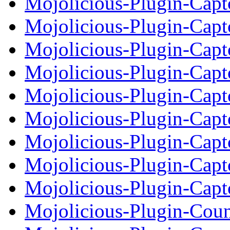
Mojolicious-Plugin-Ca
Mojolicious-Plugin-Ca
Mojolicious-Plugin-Cap
Mojolicious-Plugin-Ca
Mojolicious-Plugin-Ca
Mojolicious-Plugin-Cap
Mojolicious-Plugin-Ca
Mojolicious-Plugin-Ca
Mojolicious-Plugin-Cap
Mojolicious-Plugin-Cou