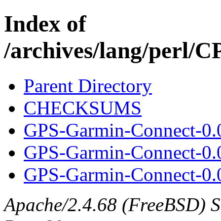
Index of
/archives/lang/perl
Parent Directory
CHECKSUMS
GPS-Garmin-Connect-0.
GPS-Garmin-Connect-0.
GPS-Garmin-Connect-0.0
Apache/2.4.68 (FreeBSD) Ser