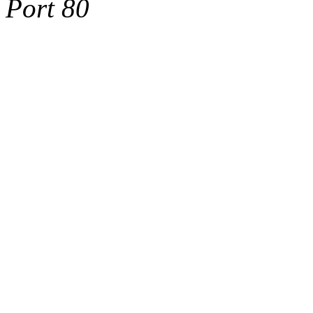
Port 80