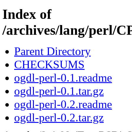
Index of
/archives/lang/perl
Parent Directory
CHECKSUMS
ogdl-perl-0.1.readme
ogdl-perl-0.1.tar.gz
ogdl-perl-0.2.readme
ogdl-perl-0.2.tar.gz