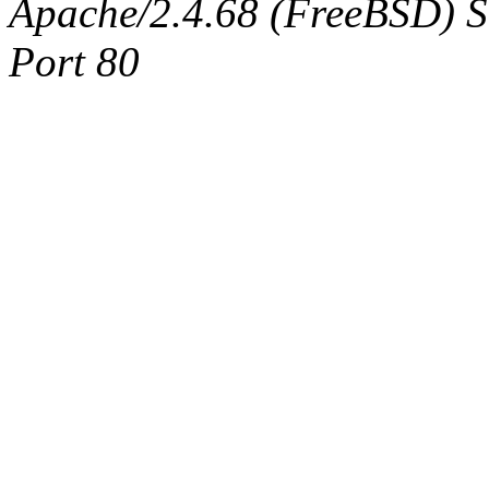
Apache/2.4.68 (FreeBSD) Ser
Port 80