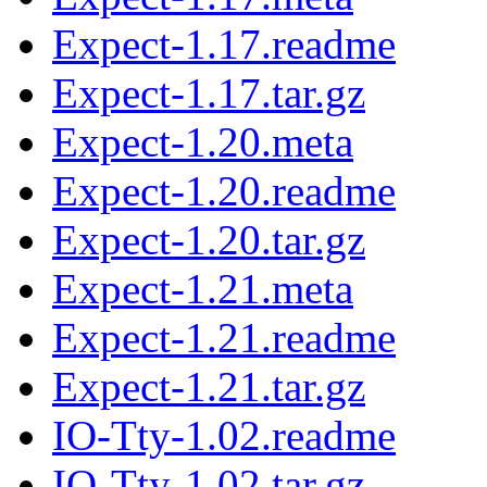
Expect-1.17.readme
Expect-1.17.tar.gz
Expect-1.20.meta
Expect-1.20.readme
Expect-1.20.tar.gz
Expect-1.21.meta
Expect-1.21.readme
Expect-1.21.tar.gz
IO-Tty-1.02.readme
IO-Tty-1.02.tar.gz