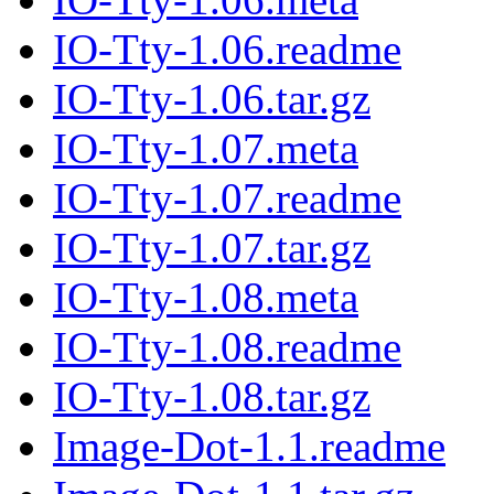
IO-Tty-1.06.readme
IO-Tty-1.06.tar.gz
IO-Tty-1.07.meta
IO-Tty-1.07.readme
IO-Tty-1.07.tar.gz
IO-Tty-1.08.meta
IO-Tty-1.08.readme
IO-Tty-1.08.tar.gz
Image-Dot-1.1.readme