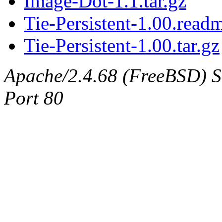
Image-Dot-1.1.tar.gz
Tie-Persistent-1.00.read
Tie-Persistent-1.00.tar.gz
Apache/2.4.68 (FreeBSD) Ser
Port 80