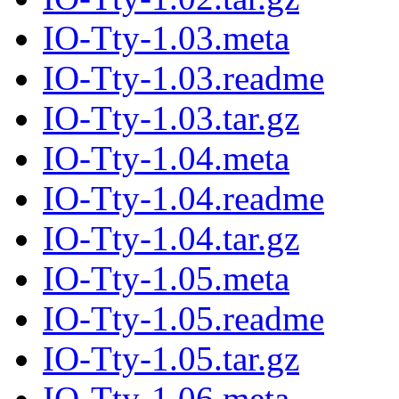
IO-Tty-1.03.meta
IO-Tty-1.03.readme
IO-Tty-1.03.tar.gz
IO-Tty-1.04.meta
IO-Tty-1.04.readme
IO-Tty-1.04.tar.gz
IO-Tty-1.05.meta
IO-Tty-1.05.readme
IO-Tty-1.05.tar.gz
IO-Tty-1.06.meta