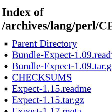
Index of
/archives/lang/perl
Parent Directory
Bundle-Expect-1.09.rea
Bundle-Expect-1.09.tar.g
CHECKSUMS
Expect-1.15.readme
Expect-1.15.tar.gz
Expect-1.17.meta