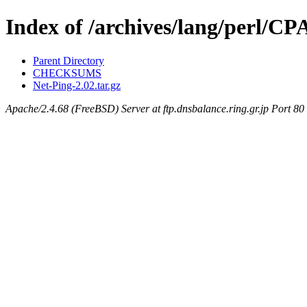
Index of /archives/lang/perl
Parent Directory
CHECKSUMS
Net-Ping-2.02.tar.gz
Apache/2.4.68 (FreeBSD) Server at ftp.dnsbalance.ring.gr.jp Port 80