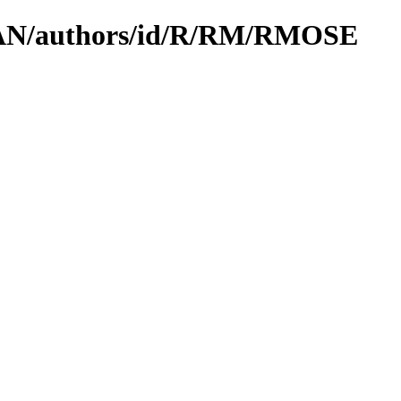
/CPAN/authors/id/R/RM/RMOSE