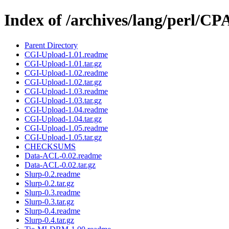
Index of /archives/lang/perl/
Parent Directory
CGI-Upload-1.01.readme
CGI-Upload-1.01.tar.gz
CGI-Upload-1.02.readme
CGI-Upload-1.02.tar.gz
CGI-Upload-1.03.readme
CGI-Upload-1.03.tar.gz
CGI-Upload-1.04.readme
CGI-Upload-1.04.tar.gz
CGI-Upload-1.05.readme
CGI-Upload-1.05.tar.gz
CHECKSUMS
Data-ACL-0.02.readme
Data-ACL-0.02.tar.gz
Slurp-0.2.readme
Slurp-0.2.tar.gz
Slurp-0.3.readme
Slurp-0.3.tar.gz
Slurp-0.4.readme
Slurp-0.4.tar.gz