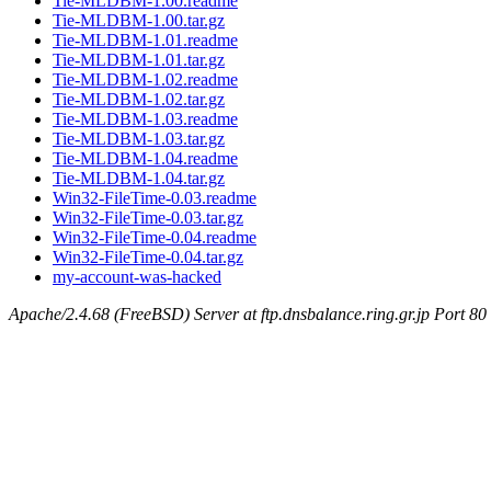
Tie-MLDBM-1.00.readme
Tie-MLDBM-1.00.tar.gz
Tie-MLDBM-1.01.readme
Tie-MLDBM-1.01.tar.gz
Tie-MLDBM-1.02.readme
Tie-MLDBM-1.02.tar.gz
Tie-MLDBM-1.03.readme
Tie-MLDBM-1.03.tar.gz
Tie-MLDBM-1.04.readme
Tie-MLDBM-1.04.tar.gz
Win32-FileTime-0.03.readme
Win32-FileTime-0.03.tar.gz
Win32-FileTime-0.04.readme
Win32-FileTime-0.04.tar.gz
my-account-was-hacked
Apache/2.4.68 (FreeBSD) Server at ftp.dnsbalance.ring.gr.jp Port 80