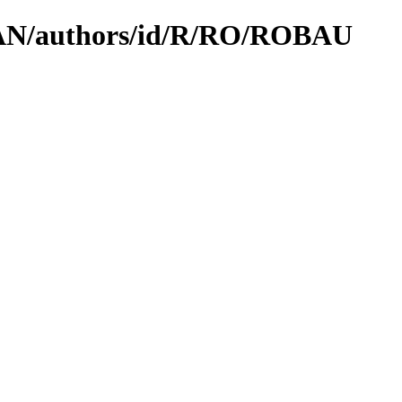
CPAN/authors/id/R/RO/ROBAU