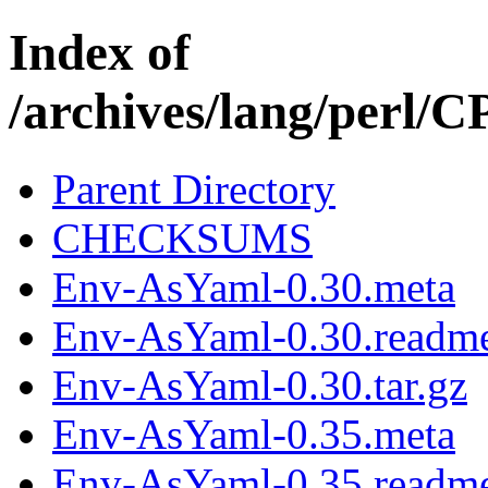
Index of
/archives/lang/perl
Parent Directory
CHECKSUMS
Env-AsYaml-0.30.meta
Env-AsYaml-0.30.readm
Env-AsYaml-0.30.tar.gz
Env-AsYaml-0.35.meta
Env-AsYaml-0.35.readm