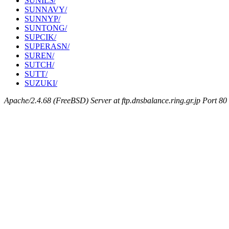
SUNILS/
SUNNAVY/
SUNNYP/
SUNTONG/
SUPCIK/
SUPERASN/
SUREN/
SUTCH/
SUTT/
SUZUKI/
Apache/2.4.68 (FreeBSD) Server at ftp.dnsbalance.ring.gr.jp Port 80