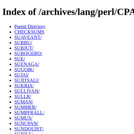
Index of /archives/lang/perl/C
Parent Directory
CHECKSUMS
SUAVEANT/
SUBBU/
SUBJUT/
SUBOGERO/
SUE/
SUENAGA/
SUGOIK/
SUJAI/
SUJITSALI/
SUKRIA/
SULLIVAN/
SULLR/
SUMAN/
SUMMER/
SUMPFRALL/
SUMUS/
SUNCPAN/
SUNDQUIST/