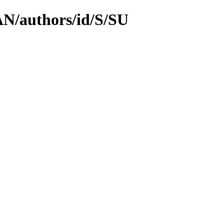
PAN/authors/id/S/SU