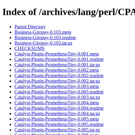
Index of /archives/lang/perl/
Parent Directory
Business-Giropay-0.103.meta
Business-Giropay-0.103.readme
Business-Giropay-0.103.tar.gz
CHECKSUMS
Catalyst-Plugin-PrometheusTiny-0.001.meta
Catalyst-Plugin-PrometheusTiny-0.001.readme
Catalyst-Plugin-PrometheusTiny-0.001.tar.gz
Catalyst-Plugin-PrometheusTiny-0.002.meta
Catalyst-Plugin-PrometheusTiny-0.002.readme
Catalyst-Plugin-PrometheusTiny-0.002.tar.gz
Catalyst-Plugin-PrometheusTiny-0.003.meta
Catalyst-Plugin-PrometheusTiny-0.003.readme
Catalyst-Plugin-PrometheusTiny-0.003.tar.gz
Catalyst-Plugin-PrometheusTiny-0.004.meta
Catalyst-Plugin-PrometheusTiny-0.004.readme
Catalyst-Plugin-PrometheusTiny-0.004.tar.gz
Catalyst-Plugin-PrometheusTiny-0.005.meta
Catalyst-Plugin-PrometheusTiny-0.005.readme
Catalyst-Plugin-PrometheusTiny-0.005.tar.gz