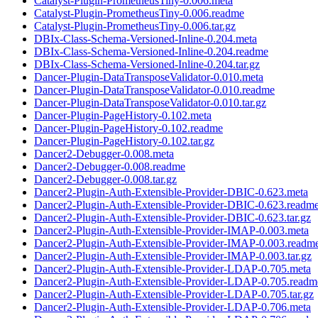
Catalyst-Plugin-PrometheusTiny-0.006.meta
Catalyst-Plugin-PrometheusTiny-0.006.readme
Catalyst-Plugin-PrometheusTiny-0.006.tar.gz
DBIx-Class-Schema-Versioned-Inline-0.204.meta
DBIx-Class-Schema-Versioned-Inline-0.204.readme
DBIx-Class-Schema-Versioned-Inline-0.204.tar.gz
Dancer-Plugin-DataTransposeValidator-0.010.meta
Dancer-Plugin-DataTransposeValidator-0.010.readme
Dancer-Plugin-DataTransposeValidator-0.010.tar.gz
Dancer-Plugin-PageHistory-0.102.meta
Dancer-Plugin-PageHistory-0.102.readme
Dancer-Plugin-PageHistory-0.102.tar.gz
Dancer2-Debugger-0.008.meta
Dancer2-Debugger-0.008.readme
Dancer2-Debugger-0.008.tar.gz
Dancer2-Plugin-Auth-Extensible-Provider-DBIC-0.623.meta
Dancer2-Plugin-Auth-Extensible-Provider-DBIC-0.623.readm
Dancer2-Plugin-Auth-Extensible-Provider-DBIC-0.623.tar.gz
Dancer2-Plugin-Auth-Extensible-Provider-IMAP-0.003.meta
Dancer2-Plugin-Auth-Extensible-Provider-IMAP-0.003.readm
Dancer2-Plugin-Auth-Extensible-Provider-IMAP-0.003.tar.gz
Dancer2-Plugin-Auth-Extensible-Provider-LDAP-0.705.meta
Dancer2-Plugin-Auth-Extensible-Provider-LDAP-0.705.readm
Dancer2-Plugin-Auth-Extensible-Provider-LDAP-0.705.tar.gz
Dancer2-Plugin-Auth-Extensible-Provider-LDAP-0.706.meta