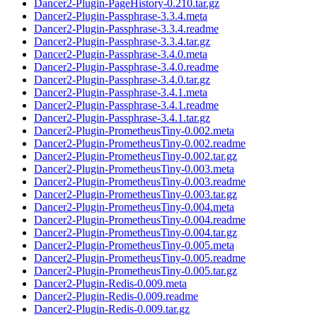
Dancer2-Plugin-PageHistory-0.210.tar.gz
Dancer2-Plugin-Passphrase-3.3.4.meta
Dancer2-Plugin-Passphrase-3.3.4.readme
Dancer2-Plugin-Passphrase-3.3.4.tar.gz
Dancer2-Plugin-Passphrase-3.4.0.meta
Dancer2-Plugin-Passphrase-3.4.0.readme
Dancer2-Plugin-Passphrase-3.4.0.tar.gz
Dancer2-Plugin-Passphrase-3.4.1.meta
Dancer2-Plugin-Passphrase-3.4.1.readme
Dancer2-Plugin-Passphrase-3.4.1.tar.gz
Dancer2-Plugin-PrometheusTiny-0.002.meta
Dancer2-Plugin-PrometheusTiny-0.002.readme
Dancer2-Plugin-PrometheusTiny-0.002.tar.gz
Dancer2-Plugin-PrometheusTiny-0.003.meta
Dancer2-Plugin-PrometheusTiny-0.003.readme
Dancer2-Plugin-PrometheusTiny-0.003.tar.gz
Dancer2-Plugin-PrometheusTiny-0.004.meta
Dancer2-Plugin-PrometheusTiny-0.004.readme
Dancer2-Plugin-PrometheusTiny-0.004.tar.gz
Dancer2-Plugin-PrometheusTiny-0.005.meta
Dancer2-Plugin-PrometheusTiny-0.005.readme
Dancer2-Plugin-PrometheusTiny-0.005.tar.gz
Dancer2-Plugin-Redis-0.009.meta
Dancer2-Plugin-Redis-0.009.readme
Dancer2-Plugin-Redis-0.009.tar.gz