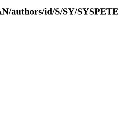
CPAN/authors/id/S/SY/SYSPETE