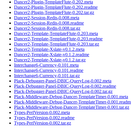
Dancer2-Plugin-TemplateFlute-0.202.meta
Dancer2-Plugin-TemplateFlute-0.202.readme
Dancer2-Plugin-TemplateFlute-0.202.tar.gz
Dancer2-Session-Redis-0.008.meta
Dancer2-Session-Redis-0.008.readme
Dancer2-Session-Redis-0.008.tar.gz
Dancer2-Template-TemplateFlute-0.203.meta
Dancer2-Template-TemplateFlute-0.203.readme
Dancer2-Template-TemplateFlute-0.203.tar.gz
Dancer2-Template-Xslate-v0.1.2.meta
Dancer2-Template-Xslate-v0.1.2.readme
Dancer2-Template-Xslate-v0.1.2.tar.gz
Interchange6-Currency-0.101.meta
Interchange6-Currency-0.101.readme
Interchange6-Currency-0.101.tar.gz
Plack-Debugger-Panel-DBIC-QueryLog-0.002.meta
Plack-Debugger-Panel-DBIC-QueryLog-0.002.readme
Plack-Debugger-Panel-DBIC-QueryLog-0.002.tar.gz
Plack-Middleware-Debug-Dancer-TemplateTimer-0.001.meta
Plack-Middleware-Debug-Dancer-TemplateTimer-0.001.readm
Plack-Middleware-Debug-Dancer-TemplateTimer-0.001.tar.gz
Types-PerlVersion-0.002.meta
Types-PerlVersion-0.002.readme
Types-PerlVersion-0.002.tar.gz