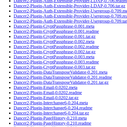
Dancer2-Plugin-Auth-Extensible-Provider-LDAP-0.706.readm
Dancer2-Plugin-Auth-Extensible-Provider-LDAP-0.706.tar.gz
Dancer2-Plugin-Auth-Extensible-Provider-Usergroup-0.709.m
Dancer2-Plugin-Auth-Extensible-Provider-Usergroup-0.709.r
Dancer2-Plugin-Auth-Extensible-Provider-Usergroup-0.709.tar
Dancer2-Plugin-CryptPassphrase-0.001.meta
Dancer2-Plugin-CryptPassphrase-0.001.readme
Dancer2-Plugin-CryptPassphrase-0.001.tar.gz
Dancer2-Plugin-CryptPassphrase-0.002.meta
Dancer2-Plugin-CryptPassphrase-0.002.readme
Dancer2-Plugin-CryptPassphrase-0.002.tar.gz
Dancer2-Plugin-CryptPassphrase-0.003.meta
Dancer2-Plugin-CryptPassphrase-0.003.readme
Dancer2-Plugin-CryptPassphrase-0.003.tar.gz
Dancer2-Plugin-DataTransposeValidator-0.201.meta
Dancer2-Plugin-DataTransposeValidator-0.201.readme
Dancer2-Plugin-DataTransposeValidator-0.201.tar.gz
Dancer2-Plugin-Email-0.0202.meta
Dancer2-Plugin-Email-0.0202.readme
Dancer2-Plugin-Email-0.0202.tar.gz
Dancer2-Plugin-Interchange6-0.204.meta
Dancer2-Plugin-Interchange6-0.204.readme
Dancer2-Plugin-Interchange6-0.204.tar.gz
Dancer2-Plugin-PageHistory-0.210.meta
Dancer2-Plugin-PageHistory-0.210.readme