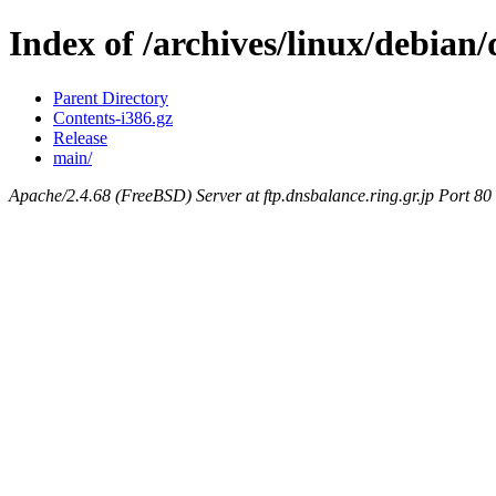
Index of /archives/linux/debian/
Parent Directory
Contents-i386.gz
Release
main/
Apache/2.4.68 (FreeBSD) Server at ftp.dnsbalance.ring.gr.jp Port 80