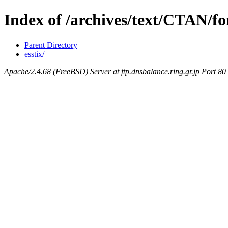
Index of /archives/text/CTAN/fon
Parent Directory
esstix/
Apache/2.4.68 (FreeBSD) Server at ftp.dnsbalance.ring.gr.jp Port 80