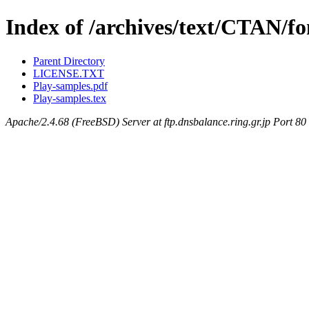
Index of /archives/text/CTAN/fo
Parent Directory
LICENSE.TXT
Play-samples.pdf
Play-samples.tex
Apache/2.4.68 (FreeBSD) Server at ftp.dnsbalance.ring.gr.jp Port 80