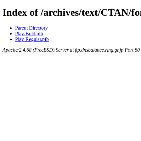
Index of /archives/text/CTAN/fo
Parent Directory
Play-Bold.pfb
Play-Regular.pfb
Apache/2.4.68 (FreeBSD) Server at ftp.dnsbalance.ring.gr.jp Port 80