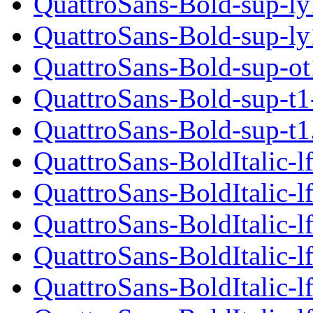
QuattroSans-Bold-sup-ly
QuattroSans-Bold-sup-ly
QuattroSans-Bold-sup-ot
QuattroSans-Bold-sup-t1
QuattroSans-Bold-sup-t1
QuattroSans-BoldItalic-lf
QuattroSans-BoldItalic-l
QuattroSans-BoldItalic-l
QuattroSans-BoldItalic-lf
QuattroSans-BoldItalic-lf