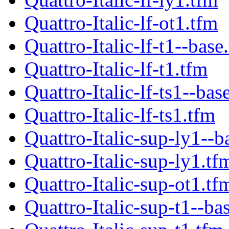
Quattro-Italic-lf-ot1.tfm
Quattro-Italic-lf-t1--base
Quattro-Italic-lf-t1.tfm
Quattro-Italic-lf-ts1--bas
Quattro-Italic-lf-ts1.tfm
Quattro-Italic-sup-ly1--b
Quattro-Italic-sup-ly1.tf
Quattro-Italic-sup-ot1.tf
Quattro-Italic-sup-t1--ba