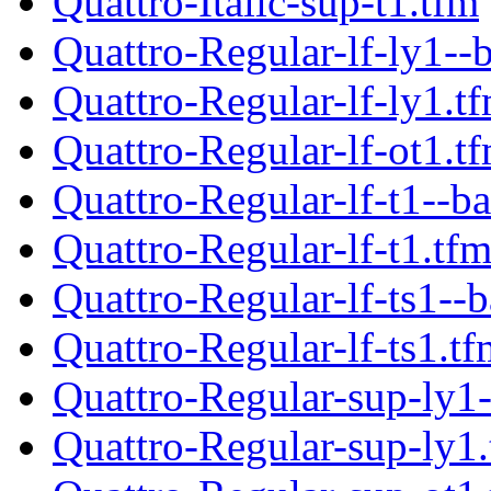
Quattro-Italic-sup-t1.tfm
Quattro-Regular-lf-ly1--
Quattro-Regular-lf-ly1.t
Quattro-Regular-lf-ot1.t
Quattro-Regular-lf-t1--ba
Quattro-Regular-lf-t1.tf
Quattro-Regular-lf-ts1--b
Quattro-Regular-lf-ts1.tf
Quattro-Regular-sup-ly1-
Quattro-Regular-sup-ly1