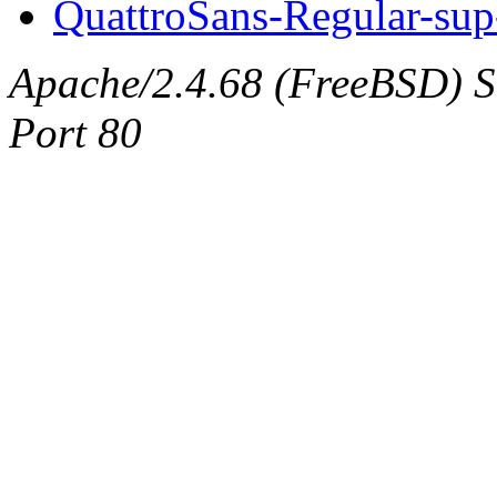
QuattroSans-Regular-sup
Apache/2.4.68 (FreeBSD) Ser
Port 80