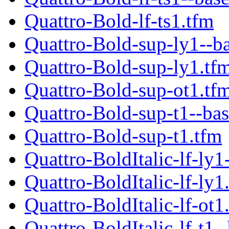
Quattro-Bold-lf-ts1.tfm
Quattro-Bold-sup-ly1--b
Quattro-Bold-sup-ly1.tf
Quattro-Bold-sup-ot1.tf
Quattro-Bold-sup-t1--bas
Quattro-Bold-sup-t1.tfm
Quattro-BoldItalic-lf-ly1
Quattro-BoldItalic-lf-ly1
Quattro-BoldItalic-lf-ot1
Quattro-BoldItalic-lf-t1-