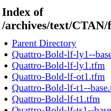
Index of
/archives/text/CTAN/
Parent Directory
Quattro-Bold-lf-ly1--bas
Quattro-Bold-lf-ly1.tfm
Quattro-Bold-lf-ot1.tfm
Quattro-Bold-lf-t1--base
Quattro-Bold-lf-t1.tfm
Quattro-Bold-lf-ts1--bas