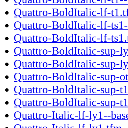
Quattro-BoldItalic-lf-t1.
Quattro-BoldItalic-lf-ts1
Quattro-BoldItalic-lf-ts1
Quattro-BoldItalic-sup-l
Quattro-BoldItalic-sup-l
Quattro-BoldItalic-sup-o
Quattro-BoldItalic-sup-t
Quattro-BoldItalic-sup-t
Quattro-Italic-lf-ly1--bas
Quattro-Italic-lf-ly1.tfm