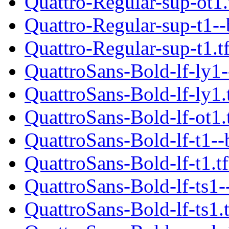
Quattro-Regular-sup-ot1
Quattro-Regular-sup-t1--
Quattro-Regular-sup-t1.t
QuattroSans-Bold-lf-ly1-
QuattroSans-Bold-lf-ly1.
QuattroSans-Bold-lf-ot1.
QuattroSans-Bold-lf-t1--
QuattroSans-Bold-lf-t1.t
QuattroSans-Bold-lf-ts1-
QuattroSans-Bold-lf-ts1.