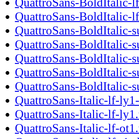
QuattroSans-BoldItalic-lf
QuattroSans-BoldItalic-lf
QuattroSans-BoldItalic-s
QuattroSans-BoldItalic-s
QuattroSans-BoldItalic-s
QuattroSans-BoldItalic-s
QuattroSans-BoldItalic-s
QuattroSans-Italic-lf-ly1
QuattroSans-Italic-lf-ly1
QuattroSans-Italic-lf-ot1