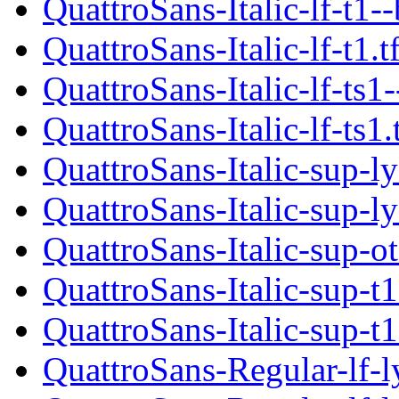
QuattroSans-Italic-lf-t1-
QuattroSans-Italic-lf-t1.
QuattroSans-Italic-lf-ts1
QuattroSans-Italic-lf-ts1
QuattroSans-Italic-sup-l
QuattroSans-Italic-sup-l
QuattroSans-Italic-sup-o
QuattroSans-Italic-sup-t1
QuattroSans-Italic-sup-t1
QuattroSans-Regular-lf-l