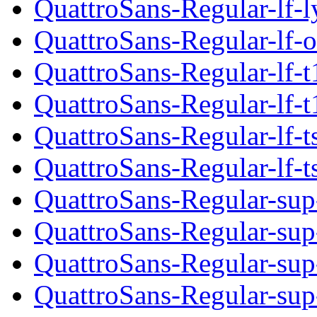
QuattroSans-Regular-lf-l
QuattroSans-Regular-lf-o
QuattroSans-Regular-lf-t
QuattroSans-Regular-lf-t
QuattroSans-Regular-lf-t
QuattroSans-Regular-lf-t
QuattroSans-Regular-sup
QuattroSans-Regular-sup
QuattroSans-Regular-sup
QuattroSans-Regular-sup