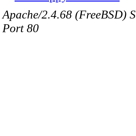
Apache/2.4.68 (FreeBSD) Ser
Port 80