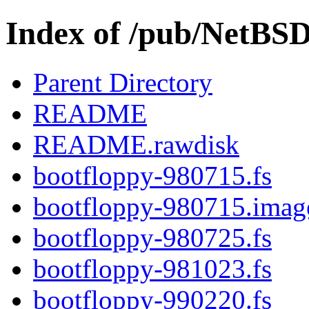
Index of /pub/NetBS
Parent Directory
README
README.rawdisk
bootfloppy-980715.fs
bootfloppy-980715.imag
bootfloppy-980725.fs
bootfloppy-981023.fs
bootfloppy-990220.fs