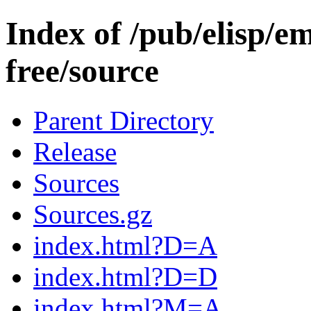
Index of /pub/elisp/e
free/source
Parent Directory
Release
Sources
Sources.gz
index.html?D=A
index.html?D=D
index.html?M=A