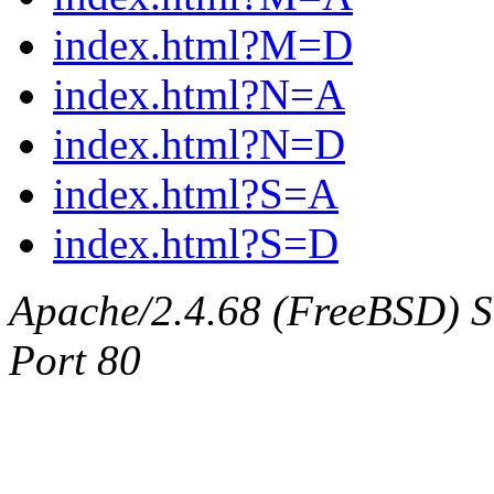
index.html?M=D
index.html?N=A
index.html?N=D
index.html?S=A
index.html?S=D
Apache/2.4.68 (FreeBSD) Ser
Port 80