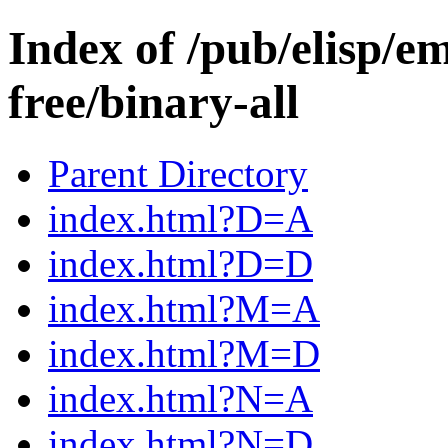
Index of /pub/elisp/e
free/binary-all
Parent Directory
index.html?D=A
index.html?D=D
index.html?M=A
index.html?M=D
index.html?N=A
index.html?N=D