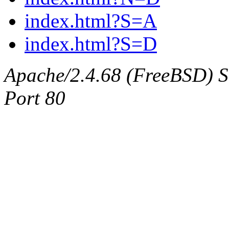
index.html?S=A
index.html?S=D
Apache/2.4.68 (FreeBSD) Ser
Port 80