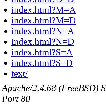
index.html?M=A
index.html?M=D
index.html?N=A
index.html?N=D
index.html?S=A
index.html?S=D
text/
Apache/2.4.68 (FreeBSD) Ser
Port 80