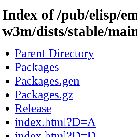
Index of /pub/elisp/e
w3m/dists/stable/mai
Parent Directory
Packages
Packages.gen
Packages.gz
Release
index.html?D=A
index.html?D=D