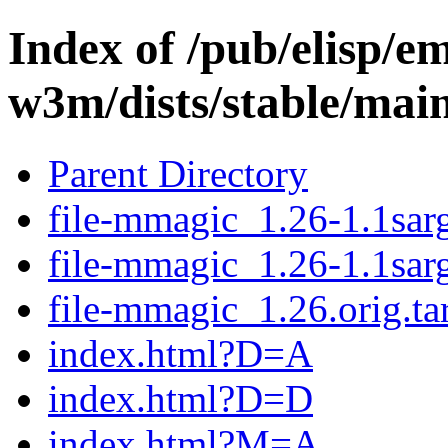
Index of /pub/elisp/e
w3m/dists/stable/main
Parent Directory
file-mmagic_1.26-1.1sarg
file-mmagic_1.26-1.1sar
file-mmagic_1.26.orig.ta
index.html?D=A
index.html?D=D
index.html?M=A