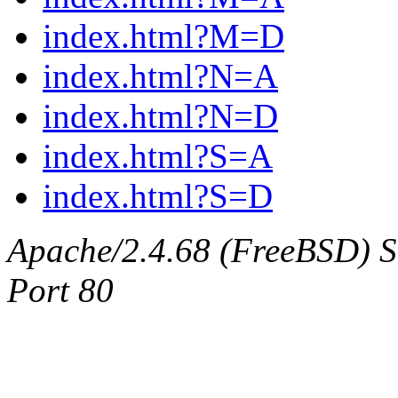
index.html?M=D
index.html?N=A
index.html?N=D
index.html?S=A
index.html?S=D
Apache/2.4.68 (FreeBSD) Ser
Port 80