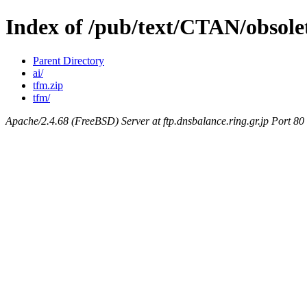
Index of /pub/text/CTAN/obsole
Parent Directory
ai/
tfm.zip
tfm/
Apache/2.4.68 (FreeBSD) Server at ftp.dnsbalance.ring.gr.jp Port 80