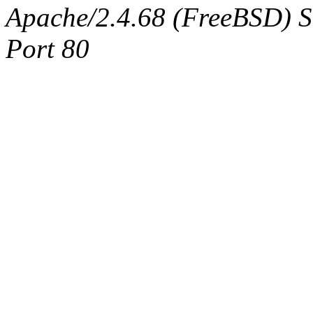
Apache/2.4.68 (FreeBSD) Ser
Port 80