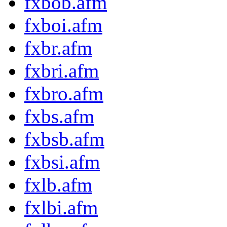
fxbob.afm
fxboi.afm
fxbr.afm
fxbri.afm
fxbro.afm
fxbs.afm
fxbsb.afm
fxbsi.afm
fxlb.afm
fxlbi.afm