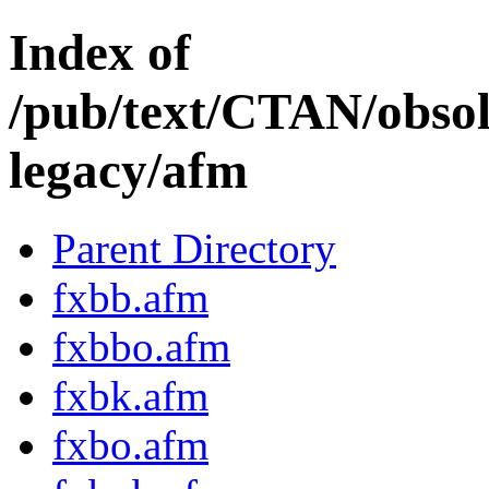
Index of
/pub/text/CTAN/obsole
legacy/afm
Parent Directory
fxbb.afm
fxbbo.afm
fxbk.afm
fxbo.afm