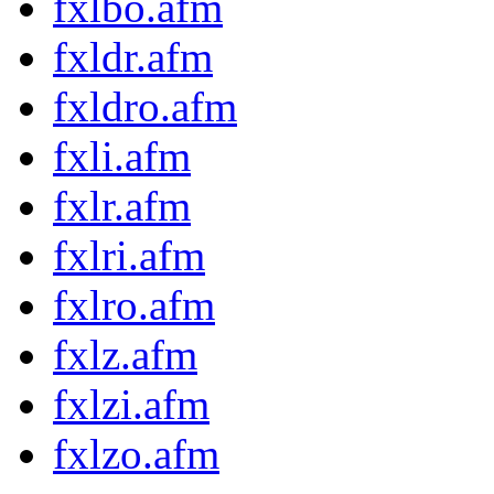
fxlbo.afm
fxldr.afm
fxldro.afm
fxli.afm
fxlr.afm
fxlri.afm
fxlro.afm
fxlz.afm
fxlzi.afm
fxlzo.afm