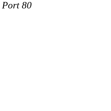
Port 80