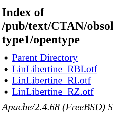
Index of
/pub/text/CTAN/obsole
type1/opentype
Parent Directory
LinLibertine_RBI.otf
LinLibertine_RI.otf
LinLibertine_RZ.otf
Apache/2.4.68 (FreeBSD) Ser