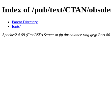
Index of /pub/text/CTAN/obsolet
Parent Directory
fonts/
Apache/2.4.68 (FreeBSD) Server at ftp.dnsbalance.ring.gr.jp Port 80