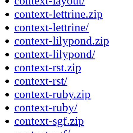
context-layout/
context-lettrine.zip
context-lettrine/
context-lilypond.zip
context-lilypond/
context-rst.zip
context-rst/
context-ruby.zip
context-ruby/
context-sgf.zip