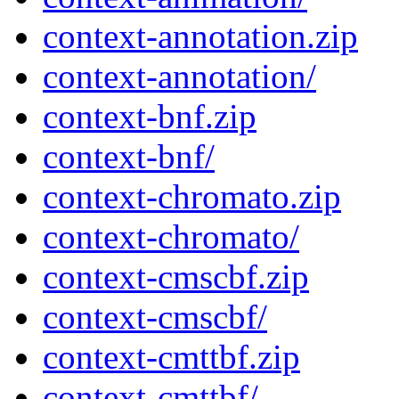
context-annotation.zip
context-annotation/
context-bnf.zip
context-bnf/
context-chromato.zip
context-chromato/
context-cmscbf.zip
context-cmscbf/
context-cmttbf.zip
context-cmttbf/