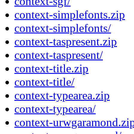
context-sgf/
context-simplefonts.zip
context-simplefonts/
context-taspresent.zip
context-taspresent/
context-title.zip
context-title/
context-typearea.zip
context-typearea/
context-urwgaramond.zi