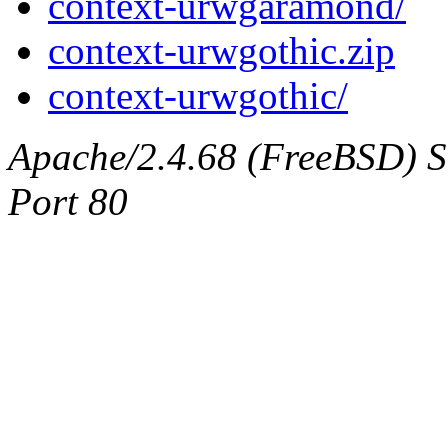
context-urwgaramond/
context-urwgothic.zip
context-urwgothic/
Apache/2.4.68 (FreeBSD) Ser
Port 80