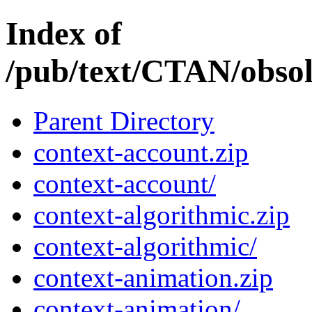
Index of
/pub/text/CTAN/obsol
Parent Directory
context-account.zip
context-account/
context-algorithmic.zip
context-algorithmic/
context-animation.zip
context-animation/