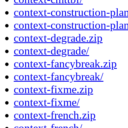
context-construction-plan
context-construction-plan
context-degrade.zip
context-degrade/
context-fancybreak.zip
context-fancybreak/
context-fixme.zip
context-fixme/
context-french.zip
context-french/