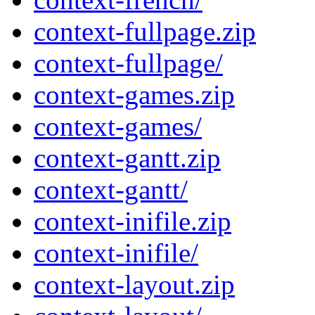
context-fullpage.zip
context-fullpage/
context-games.zip
context-games/
context-gantt.zip
context-gantt/
context-inifile.zip
context-inifile/
context-layout.zip