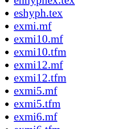
eshyph.tex
exmi.mf
exmi10.mf
exmi10.tfm
exmi12.mf
exmi12.tfm
exmi5.mf
exmi5.tfm
exmi6.mf