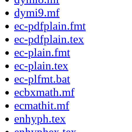
dymi9.mf
ec-pdfplain.fmt
ec-pdfplain.tex
ec-plain.fmt
ec-plain.tex
ec-plfmt.bat
ecbxmath.mf
ecmathit.mf
enhyph.tex
enhyphex.tex