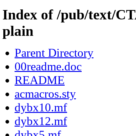
Index of /pub/text/C
plain
Parent Directory
00readme.doc
README
acmacros.sty
dybx10.mf
dybx12.mf
dybx5.mf