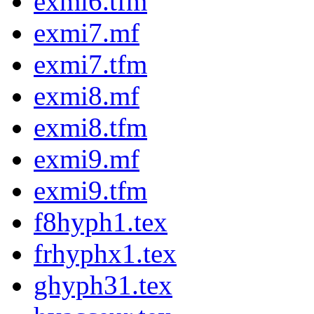
exmi6.tfm
exmi7.mf
exmi7.tfm
exmi8.mf
exmi8.tfm
exmi9.mf
exmi9.tfm
f8hyph1.tex
frhyphx1.tex
ghyph31.tex