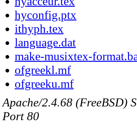
hyacceur.tex
hyconfig.ptx
ithyph.tex
language.dat
make-musixtex-format.ba
ofgreekl.mf
ofgreeku.mf
Apache/2.4.68 (FreeBSD) Ser
Port 80