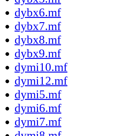
dybx6.mf
dybx7.mf
dybx8.mf
dybx9.mf
dymi10.mf
dymi12.mf
dymi5.mf
dymi6.mf
dymi7.mf
dymi8.mf