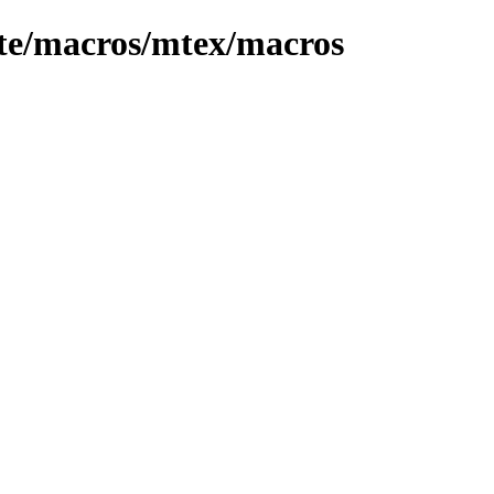
ete/macros/mtex/macros