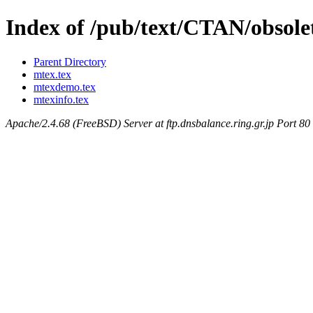
Index of /pub/text/CTAN/obsol
Parent Directory
mtex.tex
mtexdemo.tex
mtexinfo.tex
Apache/2.4.68 (FreeBSD) Server at ftp.dnsbalance.ring.gr.jp Port 80