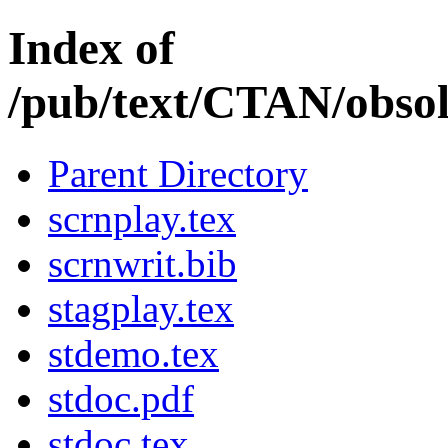
Index of
/pub/text/CTAN/obsol
Parent Directory
scrnplay.tex
scrnwrit.bib
stagplay.tex
stdemo.tex
stdoc.pdf
stdoc.tex