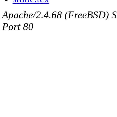
Apache/2.4.68 (FreeBSD) Ser
Port 80