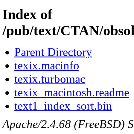
Index of
/pub/text/CTAN/obsol
Parent Directory
texix.macinfo
texix.turbomac
texix_macintosh.readme
text1_index_sort.bin
Apache/2.4.68 (FreeBSD) Ser