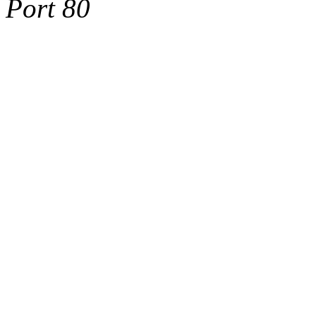
Port 80