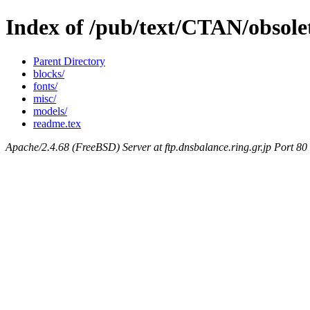
Index of /pub/text/CTAN/obsole
Parent Directory
blocks/
fonts/
misc/
models/
readme.tex
Apache/2.4.68 (FreeBSD) Server at ftp.dnsbalance.ring.gr.jp Port 80