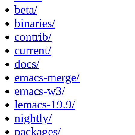
beta/
binaries/
contrib/
current/
docs/
emacs-merge/
emacs-w3/
lemacs-19.9/
nightly/
packages/