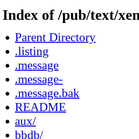
Index of /pub/text/xe
Parent Directory
.listing
.message
.message-
.message.bak
README
aux/
bbdb/