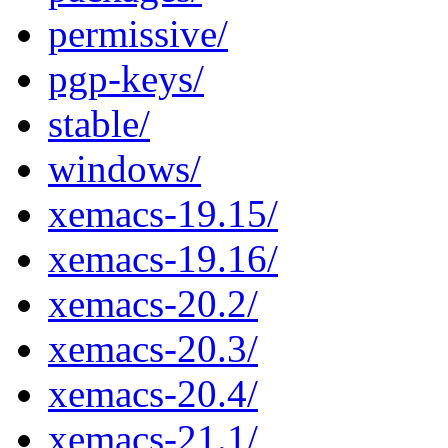
permissive/
pgp-keys/
stable/
windows/
xemacs-19.15/
xemacs-19.16/
xemacs-20.2/
xemacs-20.3/
xemacs-20.4/
xemacs-21.1/