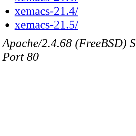
xemacs-21.4/
xemacs-21.5/
Apache/2.4.68 (FreeBSD) Ser
Port 80