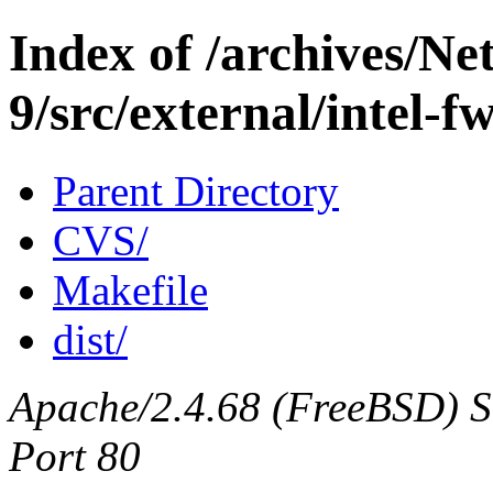
Index of /archives/N
9/src/external/intel-f
Parent Directory
CVS/
Makefile
dist/
Apache/2.4.68 (FreeBSD) Ser
Port 80