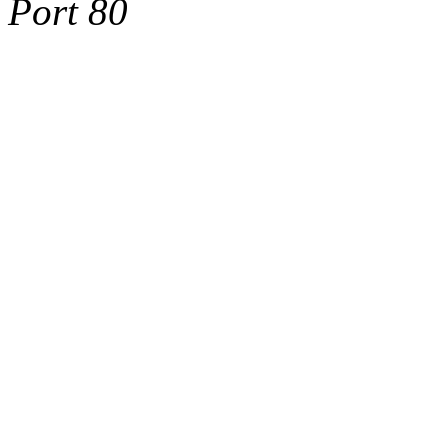
Port 80