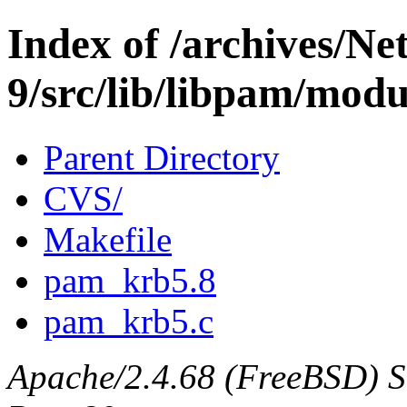
Index of /archives/N
9/src/lib/libpam/mod
Parent Directory
CVS/
Makefile
pam_krb5.8
pam_krb5.c
Apache/2.4.68 (FreeBSD) Ser