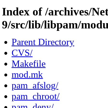
Index of /archives/N
9/src/lib/libpam/modu
Parent Directory
CVS/
Makefile
mod.mk
pam_afslog/
pam_chroot/
pam_deny/