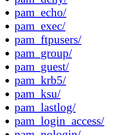
pam_echo/
pam_exec/
pam_ftpusers/
pam_group/
pam_guest/
pam_krb5/
pam_ksu/
pam_lastlog/
pam_login_access/
pam_nologin/