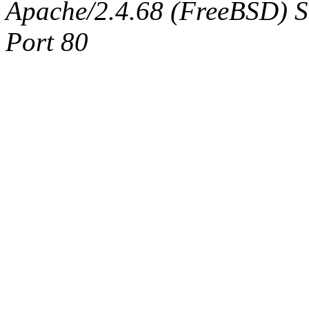
Apache/2.4.68 (FreeBSD) Ser
Port 80