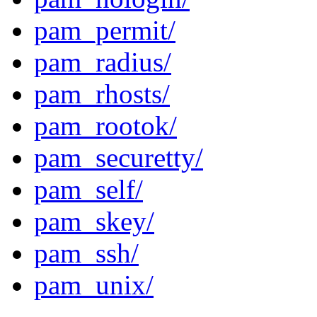
pam_permit/
pam_radius/
pam_rhosts/
pam_rootok/
pam_securetty/
pam_self/
pam_skey/
pam_ssh/
pam_unix/