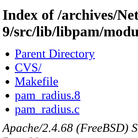
Index of /archives/N
9/src/lib/libpam/mod
Parent Directory
CVS/
Makefile
pam_radius.8
pam_radius.c
Apache/2.4.68 (FreeBSD) Ser