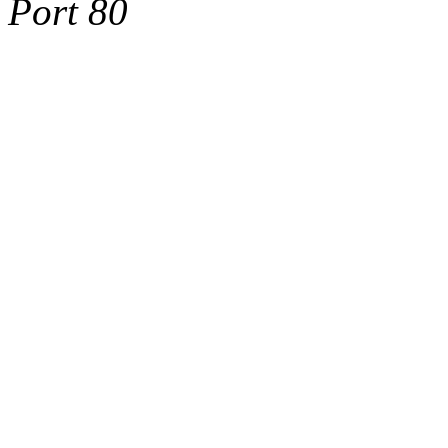
Port 80