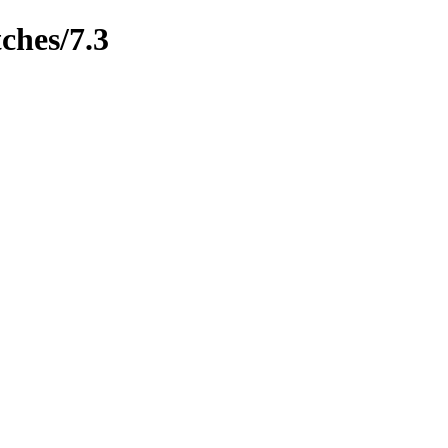
ches/7.3