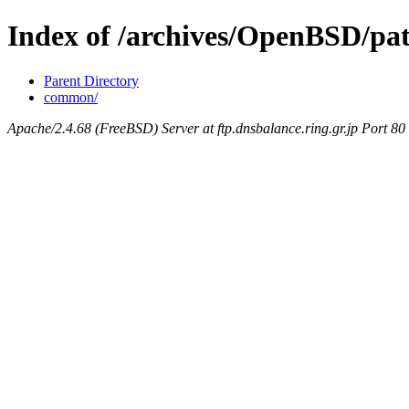
Index of /archives/OpenBSD/pat
Parent Directory
common/
Apache/2.4.68 (FreeBSD) Server at ftp.dnsbalance.ring.gr.jp Port 80