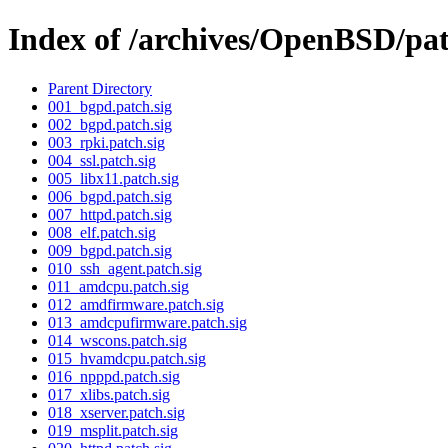
Index of /archives/OpenBSD/pa
Parent Directory
001_bgpd.patch.sig
002_bgpd.patch.sig
003_rpki.patch.sig
004_ssl.patch.sig
005_libx11.patch.sig
006_bgpd.patch.sig
007_httpd.patch.sig
008_elf.patch.sig
009_bgpd.patch.sig
010_ssh_agent.patch.sig
011_amdcpu.patch.sig
012_amdfirmware.patch.sig
013_amdcpufirmware.patch.sig
014_wscons.patch.sig
015_hvamdcpu.patch.sig
016_npppd.patch.sig
017_xlibs.patch.sig
018_xserver.patch.sig
019_msplit.patch.sig