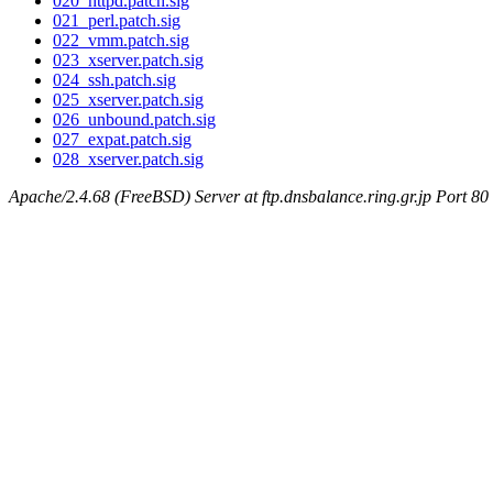
020_httpd.patch.sig
021_perl.patch.sig
022_vmm.patch.sig
023_xserver.patch.sig
024_ssh.patch.sig
025_xserver.patch.sig
026_unbound.patch.sig
027_expat.patch.sig
028_xserver.patch.sig
Apache/2.4.68 (FreeBSD) Server at ftp.dnsbalance.ring.gr.jp Port 80