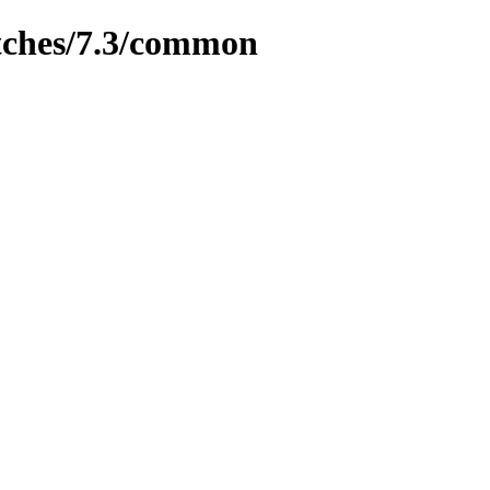
tches/7.3/common